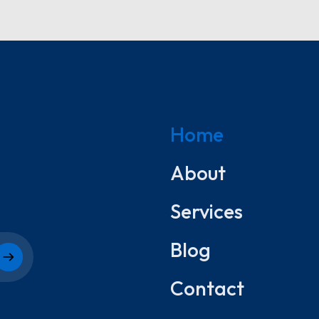
Home
About
Services
Blog
Contact