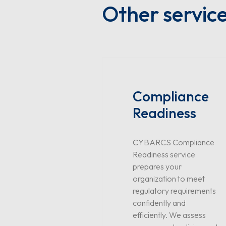
Other servic
Compliance
Readiness
CYBARCS Compliance
Readiness service
prepares your
organization to meet
regulatory requirements
confidently and
efficiently. We assess