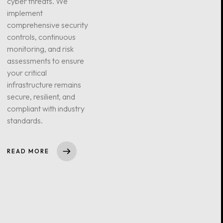
cyber threats. We
implement
comprehensive security
controls, continuous
monitoring, and risk
assessments to ensure
your critical
infrastructure remains
secure, resilient, and
compliant with industry
standards.
READ MORE