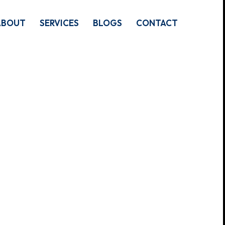
ABOUT
SERVICES
BLOGS
CONTACT