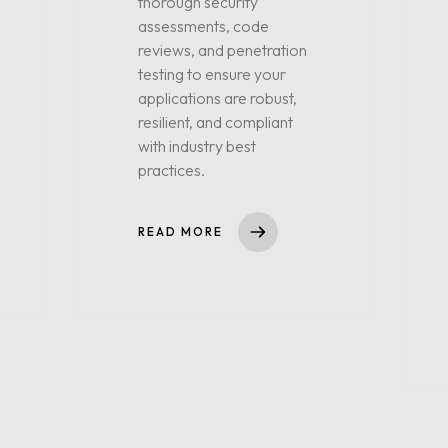
thorough security
assessments, code
reviews, and penetration
testing to ensure your
applications are robust,
resilient, and compliant
with industry best
practices.
READ MORE