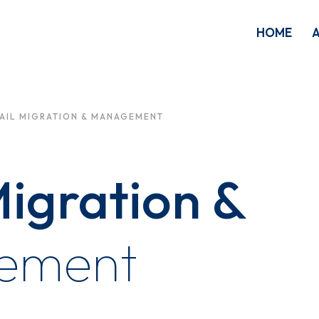
HOME
AIL MIGRATION & MANAGEMENT
igration &
ement