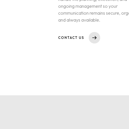
ongoing management so your
communication remains secure, org
and always available.
CONTACT US