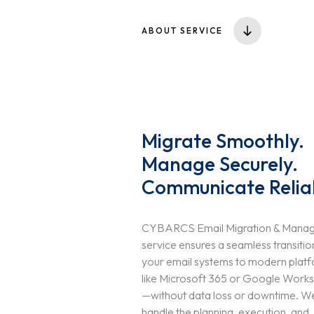
ABOUT SERVICE
Migrate Smoothly.
Manage Securely.
Communicate Relia
CYBARCS Email Migration & Mana
service ensures a seamless transitio
your email systems to modern plat
like Microsoft 365 or Google Work
—without data loss or downtime. W
handle the planning, execution, and