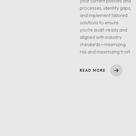
your current policies and
processes, identify gaps,
and implement tailored
solutions to ensure
you’re audit-ready and
aligned with industry
standards—minimizing
risk and maximizing trust.
READ MORE