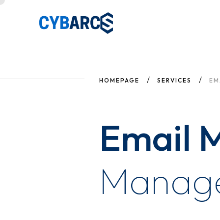
HOMEPAGE
SERVICES
EM
Email M
Manag