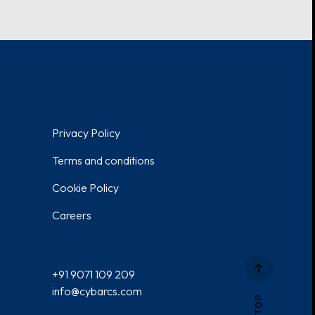
Privacy Policy
Terms and conditions
Cookie Policy
Careers
+91 9071 109 209
info@cybarcs.com