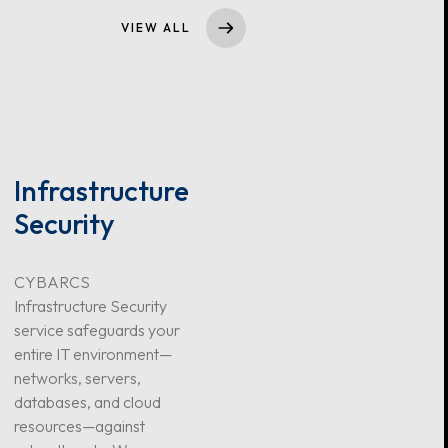
VIEW ALL
Infrastructure
Security
CYBARCS
Infrastructure Security
service safeguards your
entire IT environment—
networks, servers,
databases, and cloud
resources—against