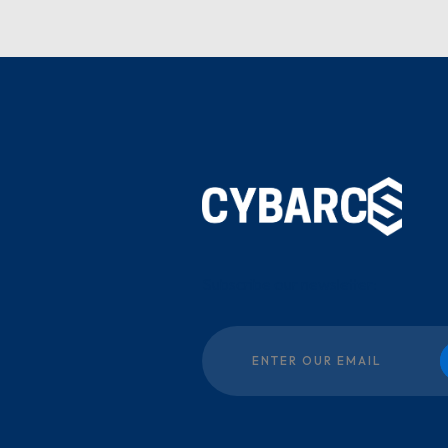
Subscribe our newsletter: