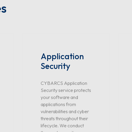
es
Application
Security
CYBARCS Application
Security service protects
your software and
applications from
vulnerabilities and cyber
threats throughout their
lifecycle. We conduct