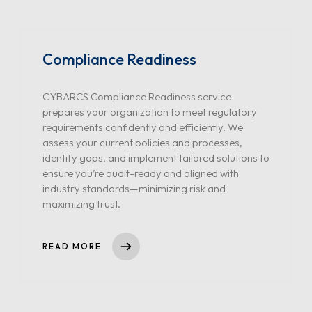
Compliance Readiness
CYBARCS Compliance Readiness service
prepares your organization to meet regulatory
requirements confidently and efficiently. We
assess your current policies and processes,
identify gaps, and implement tailored solutions to
ensure you’re audit-ready and aligned with
industry standards—minimizing risk and
maximizing trust.
READ MORE