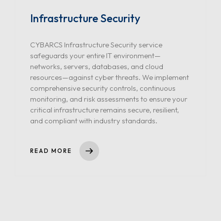
Infrastructure Security
CYBARCS Infrastructure Security service
safeguards your entire IT environment—
networks, servers, databases, and cloud
resources—against cyber threats. We implement
comprehensive security controls, continuous
monitoring, and risk assessments to ensure your
critical infrastructure remains secure, resilient,
and compliant with industry standards.
READ MORE