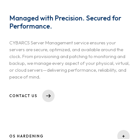
Managed with Precision. Secured for
Performance.
CYBARCS Server Management service ensures your
servers are secure, optimized, and available around the
clock. From provisioning and patching to monitoring and
backup, we manage every aspect of your physical, virtual,
or cloud servers—delivering performance, reliability, and
peace of mind.
CONTACT US
+
OS HARDENING