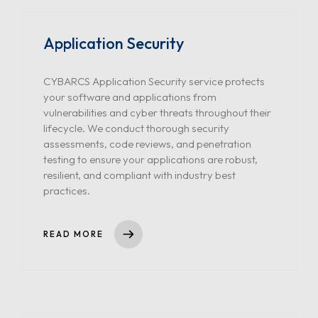
Application Security
CYBARCS Application Security service protects
your software and applications from
vulnerabilities and cyber threats throughout their
lifecycle. We conduct thorough security
assessments, code reviews, and penetration
testing to ensure your applications are robust,
resilient, and compliant with industry best
practices.
READ MORE