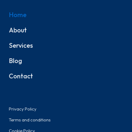
Home
About
Services
Blog
Contact
Privacy Policy
Terms and conditions
Cookie Policy