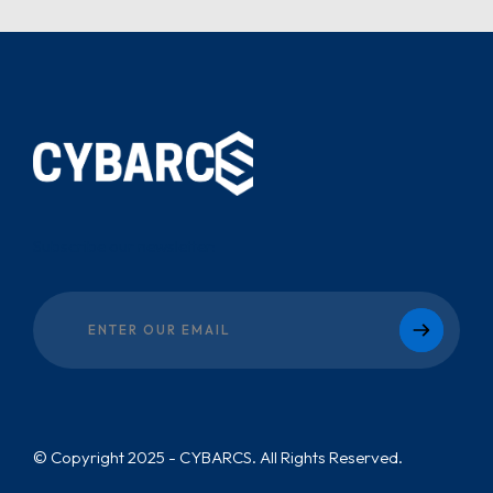
Subscribe our newsletter:
© Copyright 2025 - CYBARCS. All Rights Reserved.