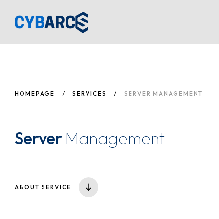
H
A
SE
HOMEPAGE
SERVICES
SERVER MANAGEMENT
B
C
Server
Management
ABOUT SERVICE